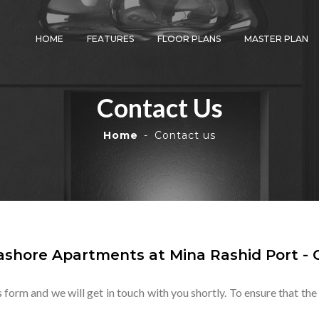
HOME
FEATURES
FLOOR PLANS
MASTER PLAN
Contact Us
Home
Contact us
shore Apartments at Mina Rashid Port - 
s form and we will get in touch with you shortly. To ensure that the