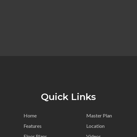
Quick Links
Home
Master Plan
Features
Location
Floor Plans
Videos