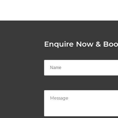
Enquire Now & Boo