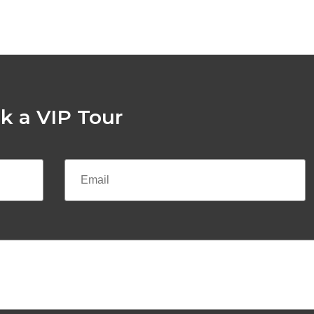
k a VIP Tour