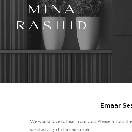
Emaar Sea
We would love to hear from you! Please fill out thi
we always go to the extra mile.