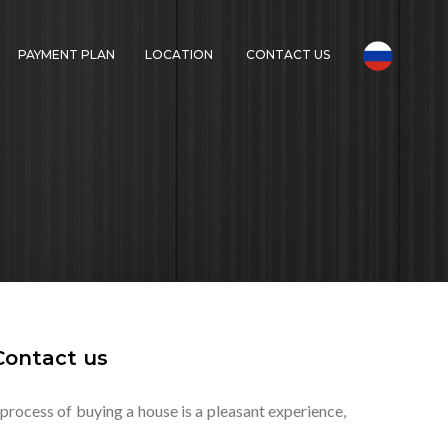
PAYMENT PLAN
LOCATION
CONTACT US
Contact us
 process of buying a house is a pleasant experience,