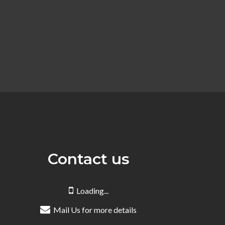
Contact us
Loading...
Mail Us for more details