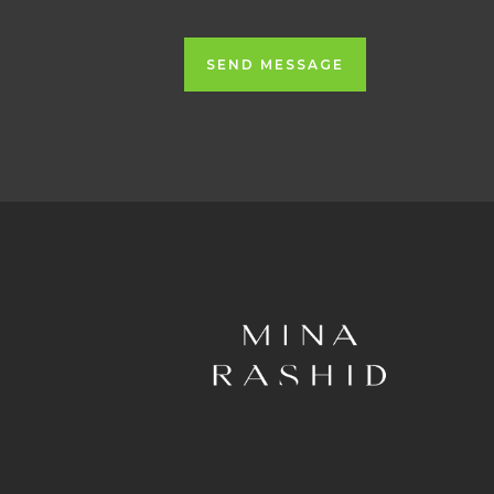
SEND MESSAGE